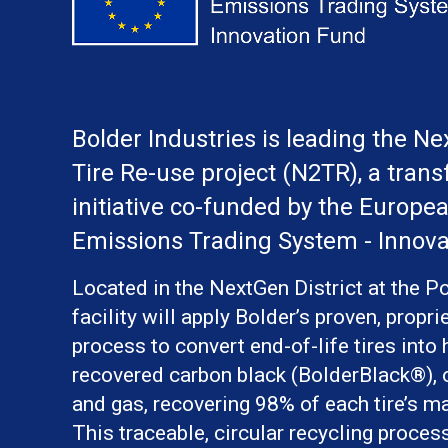
Bolder Industries is leading the N
Tire Re-use project (N2TR), a trans
initiative co-funded by the Europea
Emissions Trading System - Innova
Located in the NextGen District at the Po
facility will apply Bolder’s proven, propri
process to convert end-of-life tires into 
recovered carbon black (BolderBlack®), o
and gas, recovering 98% of each tire’s ma
This traceable, circular recycling proces