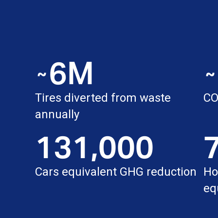
6M
˜
˜
Tires diverted from waste
C
annually
131,000
Cars equivalent GHG reduction
Ho
eq