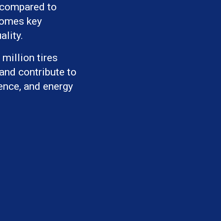
 compared to
comes key
ality.
million tires
 and contribute to
ience, and energy