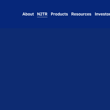
About
N2TR
Products
Resources
Investo