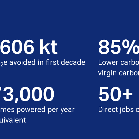
606 kt
85
O
e avoided in first decade
Lower carbon
2
virgin carbo
73,000
50+
mes powered per year
Direct jobs 
uivalent