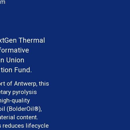
extGen Thermal 
formative 
n Union 
tion Fund.
rt of Antwerp, this
etary pyrolysis
high-quality
il (BolderOil®),
terial content.
s reduces lifecycle