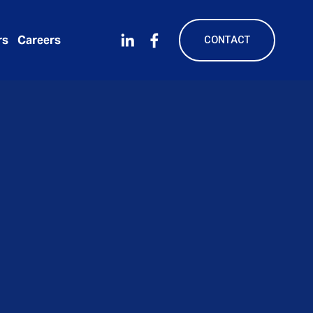
rs
Careers
CONTACT