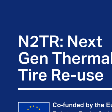
N2TR: Next 
Gen Thermal
Tire Re-use