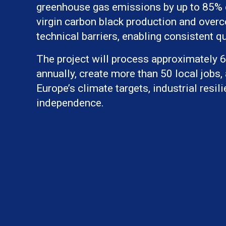
greenhouse gas emissions by up to 85%
virgin carbon black production and over
technical barriers, enabling consistent qu
The project will process approximately 6 
annually, create more than 50 local jobs,
Europe’s climate targets, industrial resil
independence.