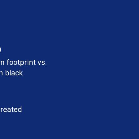
%
 footprint vs.
n black
created