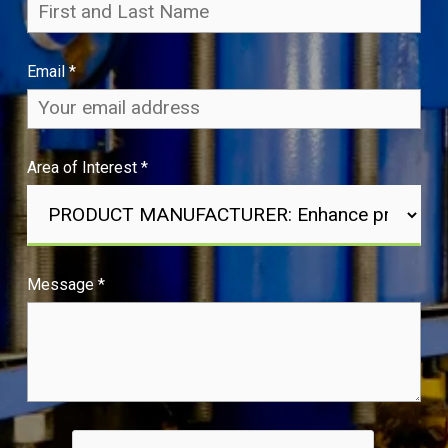
Email
*
Area of Interest
*
Message
*