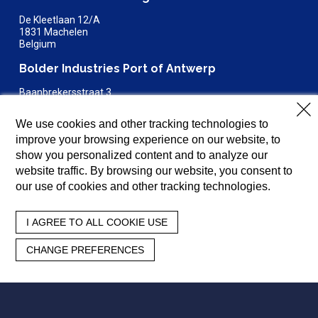
De Kleetlaan 12/A
1831 Machelen
Belgium
Bolder Industries Port of Antwerp
Baanbrekersstraat 3
2030 Antwerp
Belgium
We use cookies and other tracking technologies to
improve your browsing experience on our website, to
Bolder Industries Terre Haute
show you personalized content and to analyze our
4150 E Steelton Avenue
website traffic. By browsing our website, you consent to
Terre Haute, IN 47805
our use of cookies and other tracking technologies.
812-654-6655
General:
info@bolderindustries.com
I AGREE TO ALL COOKIE USE
Sales:
sales@bolderindustries.com
Careers:
careers@bolderindustries.com
CHANGE PREFERENCES
About
N2TR
Products
Resources
Investors
Careers