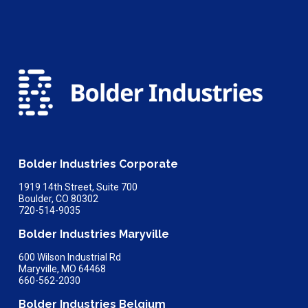
Bolder Industries Corporate
1919 14th Street, Suite 700
Boulder, CO 80302
720-514-9035
Bolder Industries Maryville
600 Wilson Industrial Rd
Maryville, MO 64468
660-562-2030
Bolder Industries Belgium