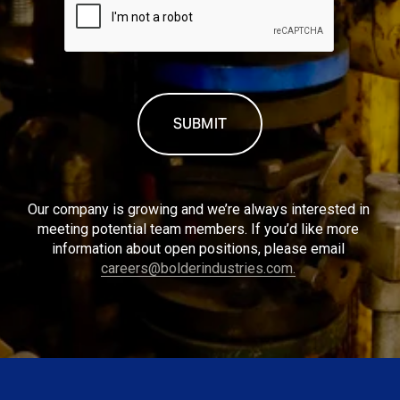
Our company is growing and we’re always interested in 
meeting potential team members. If you’d like more 
information about open positions, please email 
careers@bolderindustries.com.