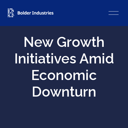
O
p
e
n
M
New Growth
e
n
u
Initiatives Amid
Economic
Downturn