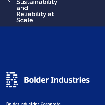
Sustainability
o
and
u
Reliability at
s
Scale
Bolder Industries Corporate