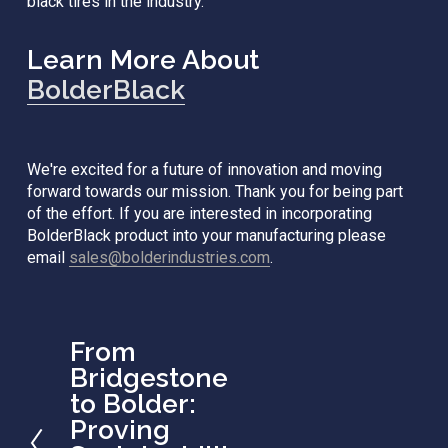
black tires in the industry.
Learn More About 
BolderBlack
We're excited for a future of innovation and moving 
forward towards our mission. Thank you for being part 
of the effort. If you are interested in incorporating 
BolderBlack product into your manufacturing please 
email 
sales@bolderindustries.com
. 
From
P
r
Bridgestone
e
to Bolder:
v
Proving
i