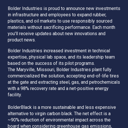
Bolder Industries is proud to announce new investments 
in infrastructure and employees to expand rubber, 
plastics, and oil markets to use responsibly sourced 
materials without sacrificing performance. Each month 
you'll receive updates about new innovations and 
product news.
Bolder Industries increased investment in technical 
expertise, physical lab space, and its leadership team 
based on the success of its pilot programs. 
The Maryville, Missouri, Bolder Industries plant fully 
commercialized the solution, accepting end-of-life tires 
at the gate and extracting steel, gas, and petrochemicals 
with a 98% recovery rate and a net-positive energy 
facility.
BolderBlack is a more sustainable and less expensive 
alternative to virgin carbon black. The net effect is a 
~90% reduction of environmental impact across the 
board when considering greenhouse gas emissions, 