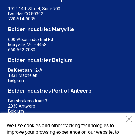
1919 14th Street, Suite 700
Boulder, CO 80302
720-514-9035
Bolder Industries Maryville
600 Wilson Industrial Rd
Maryville, MO 64468
660-562-2030
Bolder Industries Belgium
De Kleetlaan 12/A
1831 Machelen
Belgium
Bolder Industries Port of Antwerp
Baanbrekersstraat 3
2030 Antwerp
Belgium
Bolder Industries Terre Haute
We use cookies and other tracking technologies to
4150 E Steelton Avenue
improve your browsing experience on our website, to