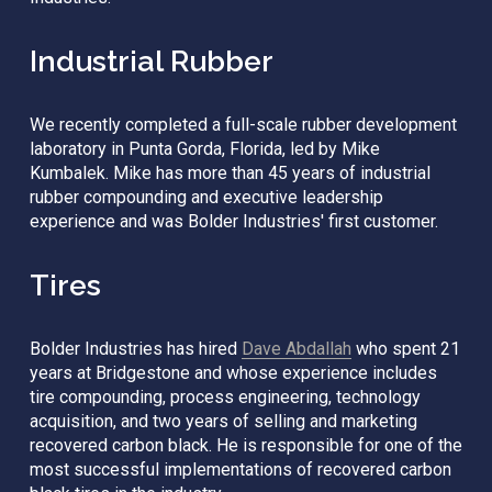
Industrial Rubber
We recently completed a full-scale rubber development 
laboratory in Punta Gorda, Florida, led by Mike 
Kumbalek. Mike has more than 45 years of industrial 
rubber compounding and executive leadership 
experience and was Bolder Industries' first customer. 
Tires
Bolder Industries has hired 
Dave Abdallah
 who spent 21 
years at Bridgestone and whose experience includes 
tire compounding, process engineering, technology 
acquisition, and two years of selling and marketing 
recovered carbon black. He is responsible for one of the 
most successful implementations of recovered carbon 