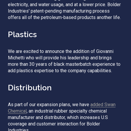
electricity, and water usage, and at a lower price. Bolder 
Industries' patent-pending manufacturing process 
offers all of the petroleum-based products another life.
Plastics
We are excited to announce the addition of Giovanni 
Michetti who will provide his leadership and brings 
more than 30 years of black masterbatch experience to 
add plastics expertise to the company capabilities. 
Distribution
As part of our expansion plans, we have 
added Swan
Chemical
, an industrial rubber specialty chemical 
manufacturer and distributor, which increases U.S 
coverage and customer interaction for Bolder 
Industries. 